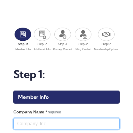
Downtown District
Contact Us
Step 1:
Step 2:
Step 3:
Step 4:
Step 5:
Member Info
Additional Info
Primary Contact
Billing Contact
Membership Options
Step 1:
Member Info
Company Name
*
required