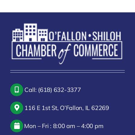
Call: (618) 632-3377
116 E 1st St, O’Fallon, IL 62269
Mon – Fri : 8:00 am – 4:00 pm