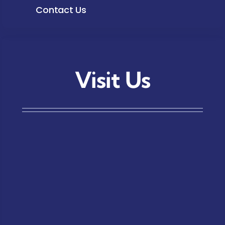
Contact Us
Visit Us