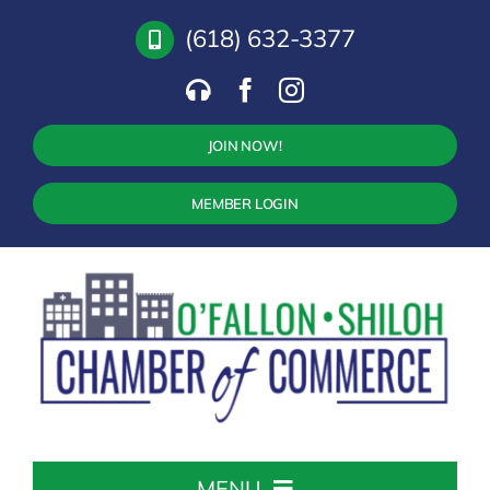
Skip
(618) 632-3377
to
content
JOIN NOW!
MEMBER LOGIN
MENU