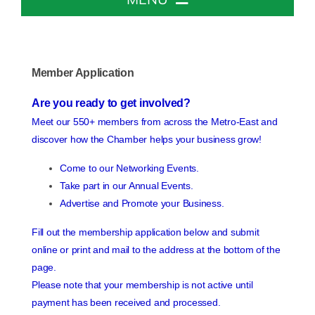
Home
Member Application
About The Chamber
Are you ready to get involved?
Meet our 550+ members from across the Metro-East and
Chamber Info & Events
discover how the Chamber helps your business grow!
Come to our Networking Events.
Member Center
Take part in our Annual Events.
Advertise and Promote your Business.
Leadership Institute
Fill out the membership application below and submit
online or print and mail to the address at the bottom of the
page.
Resources
Please note that your membership is not active until
payment has been received and processed.