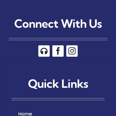
Connect With Us
Quick Links
Home