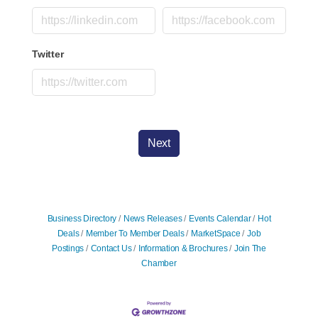
Twitter
Next
Business Directory
News Releases
Events Calendar
Hot
Deals
Member To Member Deals
MarketSpace
Job
Postings
Contact Us
Information & Brochures
Join The
Chamber