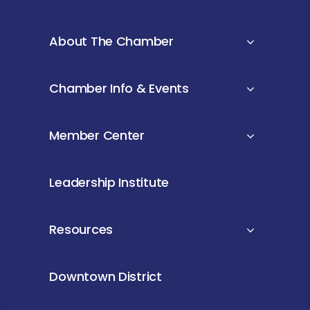
About The Chamber
Chamber Info & Events
Member Center
Leadership Institute
Resources
Downtown District