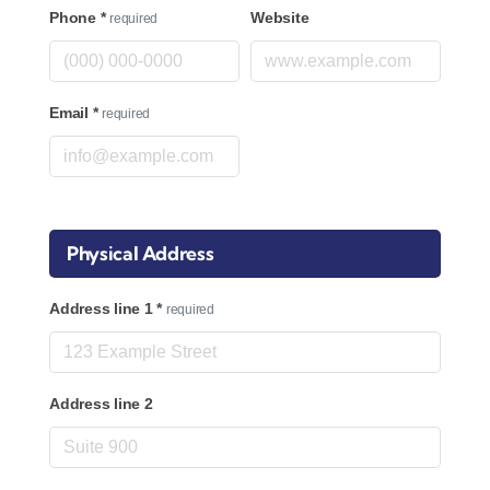
Phone
*
Website
required
Email
*
required
Physical Address
Address line 1
*
required
Address line 2