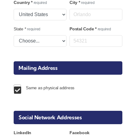
Country
*
City
*
required
required
State
*
Postal Code
*
required
required
Mailing Address
Same as physical address
Social Network Addresses
LinkedIn
Facebook