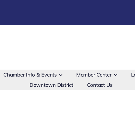
Chamber Info & Events
Member Center
L
Downtown District
Contact Us