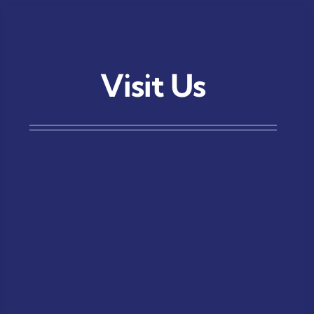
Visit Us