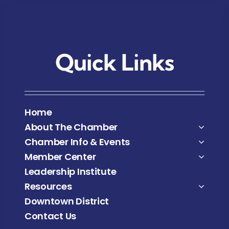
Quick Links
Home
About The Chamber
Chamber Info & Events
Member Center
Leadership Institute
Resources
Downtown District
Contact Us