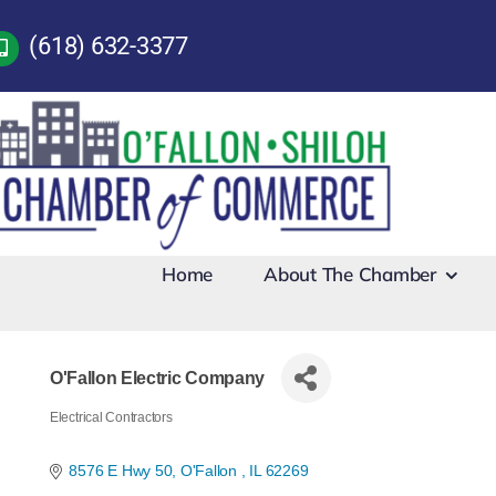
Skip
(618) 632-3377
to
content
Home
About The Chamber
O'Fallon Electric Company
Electrical Contractors
Categories
8576 E Hwy 50
O'Fallon 
IL
62269