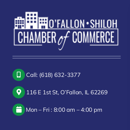
Call: (618) 632-3377
116 E 1st St, O’Fallon, IL 62269
Mon – Fri : 8:00 am – 4:00 pm