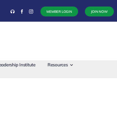
MEMBER LOGIN
JOIN NOW
eadership Institute
Resources