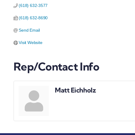
(618) 632-3577
(618) 632-8690
Send Email
Visit Website
Rep/Contact Info
Matt Eichholz