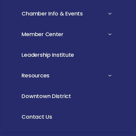
Chamber Info & Events
Member Center
Leadership Institute
Resources
Downtown District
Contact Us