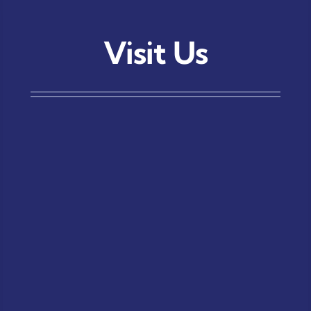
Visit Us