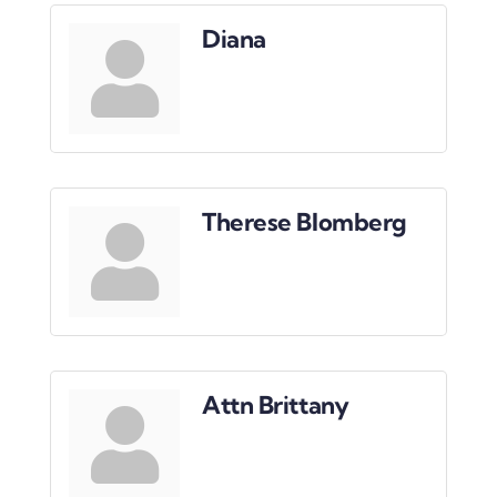
Downtown District
Diana
Contact Us
Therese Blomberg
Attn Brittany