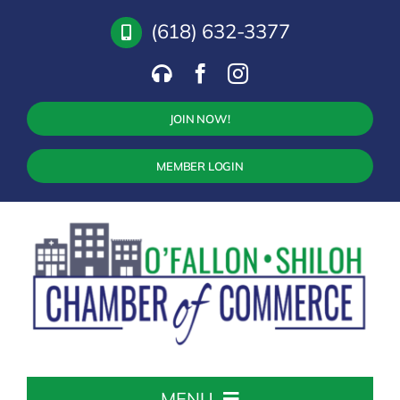
Skip
(618) 632-3377
to
content
JOIN NOW!
MEMBER LOGIN
MENU