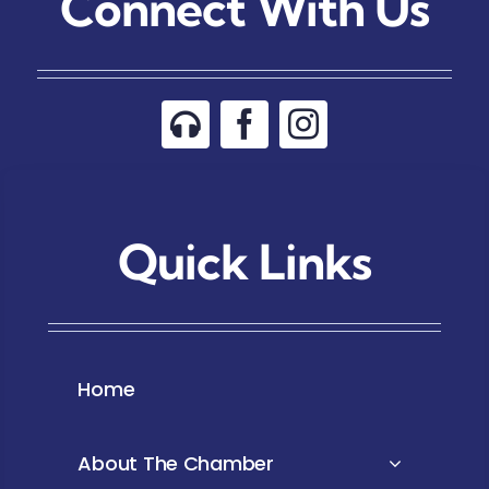
Connect With Us
Quick Links
Home
About The Chamber