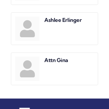
Ashlee Erlinger
Attn Gina