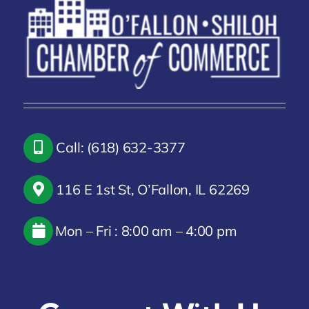
Call: (618) 632-3377
116 E 1st St, O’Fallon, IL 62269
Mon – Fri : 8:00 am – 4:00 pm