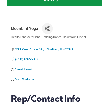
Home
About The Chamber
Moonbird Yoga
Health/Fitness/Personal Training/Dance
Downtown District
Categories
Chamber Info & Events
330 West State St.
O'Fallon 
IL
62269
(618) 632-5377
Member Center
Send Email
Leadership Institute
Visit Website
Resources
Rep/Contact Info