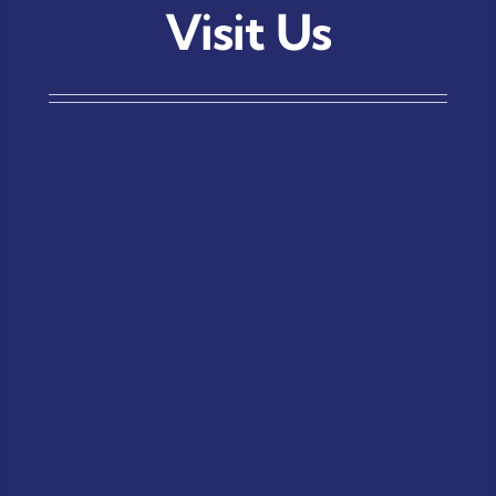
Visit Us