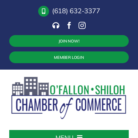
Skip
(618) 632-3377
to
content
JOIN NOW!
MEMBER LOGIN
MENU