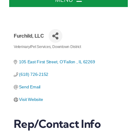
Home
About The Chamber
Furchild, LLC
Veterinary/Pet Services
Downtown District
Categories
Chamber Info & Events
105 East First Street
O'Fallon 
IL
62269
(618) 726-2152
Member Center
Send Email
Leadership Institute
Visit Website
Resources
Rep/Contact Info