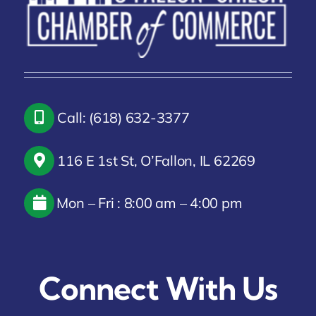
Call: (618) 632-3377
116 E 1st St, O’Fallon, IL 62269
Mon – Fri : 8:00 am – 4:00 pm
Connect With Us