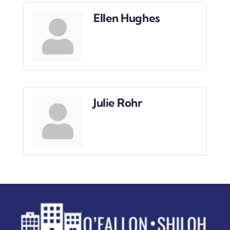
Downtown District
Ellen Hughes
Contact Us
Julie Rohr