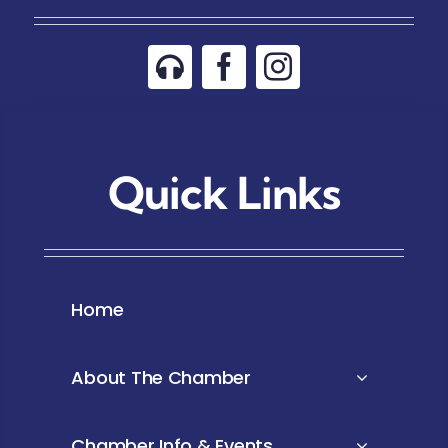
Quick Links
Home
About The Chamber
Chamber Info & Events