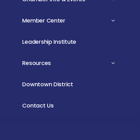
Member Center
Leadership Institute
Resources
Downtown District
Contact Us