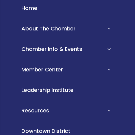
Home
About The Chamber
Chamber Info & Events
Member Center
Leadership Institute
Resources
Downtown District