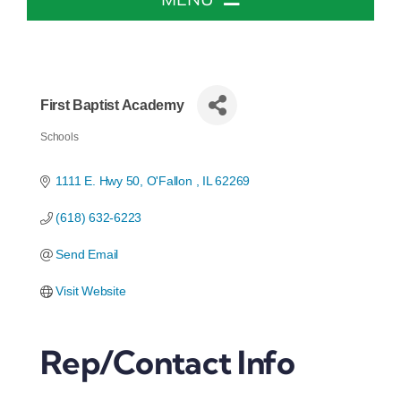
Home
About The Chamber
First Baptist Academy
Schools
Categories
Chamber Info & Events
1111 E. Hwy 50
O'Fallon 
IL
62269
(618) 632-6223
Member Center
Send Email
Leadership Institute
Visit Website
Resources
Rep/Contact Info