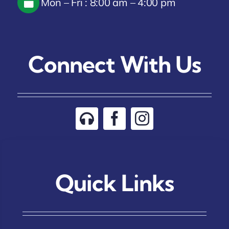
Mon – Fri : 8:00 am – 4:00 pm
Connect With Us
Quick Links