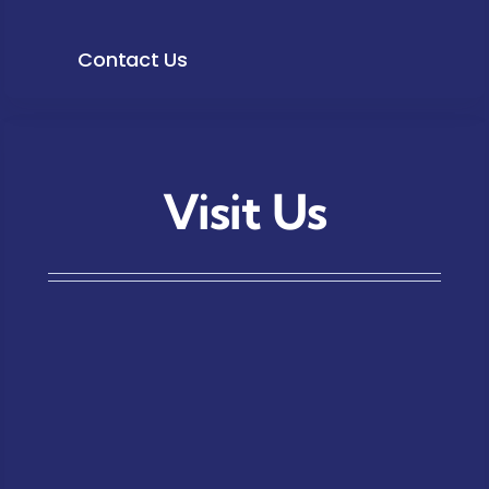
Contact Us
Visit Us