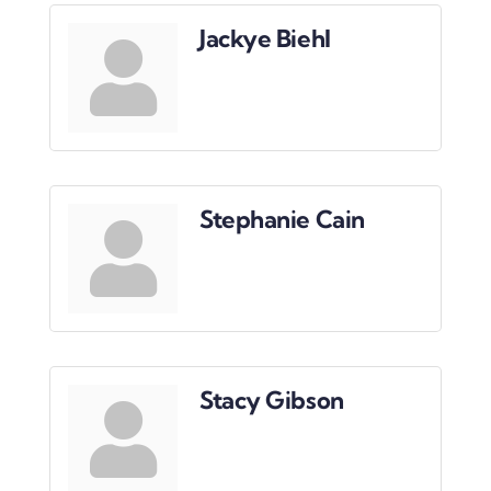
Downtown District
Jackye Biehl
Contact Us
Stephanie Cain
Stacy Gibson