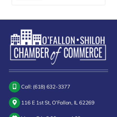
Call: (618) 632-3377
116 E 1st St, O’Fallon, IL 62269