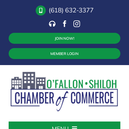
Skip
(618) 632-3377
to
content
JOIN NOW!
MEMBER LOGIN
MENU